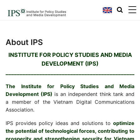
About IPS
INSTITUTE FOR POLICY STUDIES AND MEDIA
DEVELOPMENT (IPS)
_______________________________________________
The Institute for Policy Studies and Media
Development (IPS)
is an independent think tank and
a member of the Vietnam Digital Communications
Association.
IPS provides policy ideas and solutions to
optimize
the potential of technological forces, contributing to
prosperity and strengthening security for Vietnam