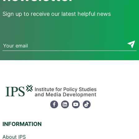
Sign up to receive our latest helpful news
INFORMATION
About IPS