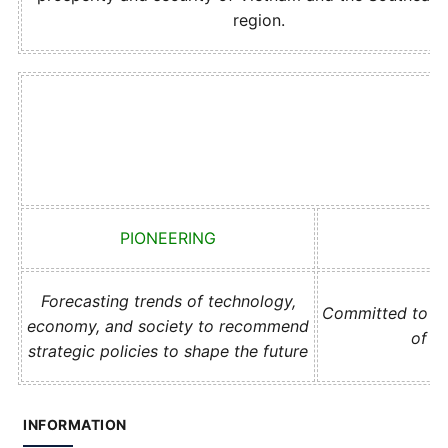
region.
PIONEERING
Forecasting trends of technology,
Committed to act
economy, and society to recommend
of t
strategic policies to shape the future
INFORMATION