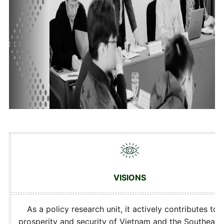
VISIONS
As a policy research unit, it actively contributes to 
prosperity and security of Vietnam and the Southeast