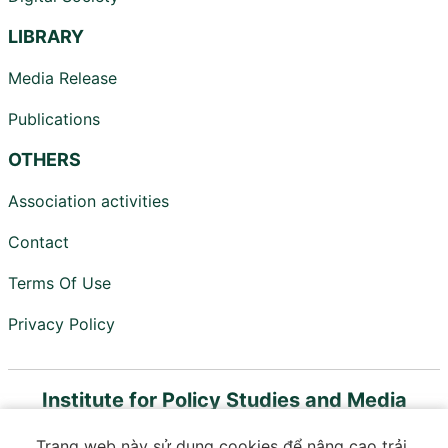
LIBRARY
Media Release
Publications
OTHERS
Association activities
Contact
Terms Of Use
Privacy Policy
Institute for Policy Studies and Media
Development
Trang web này sử dụng cookies để nâng cao trải