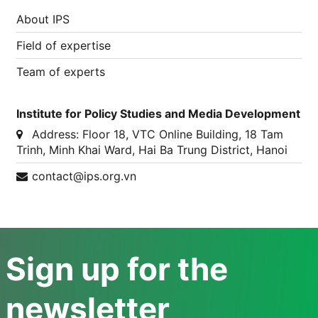
About IPS
Field of expertise
Team of experts
Institute for Policy Studies and Media Development
Address:
Floor 18, VTC Online Building, 18 Tam
Trinh, Minh Khai Ward, Hai Ba Trung District, Hanoi
contact@ips.org.vn
Sign up for the
newsletter