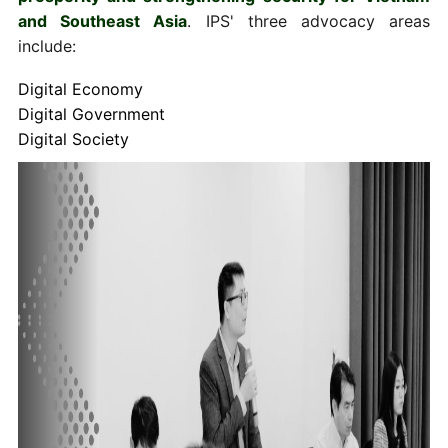
and Southeast Asia
. IPS' three advocacy areas
include:
Digital Economy
Digital Government
Digital Society