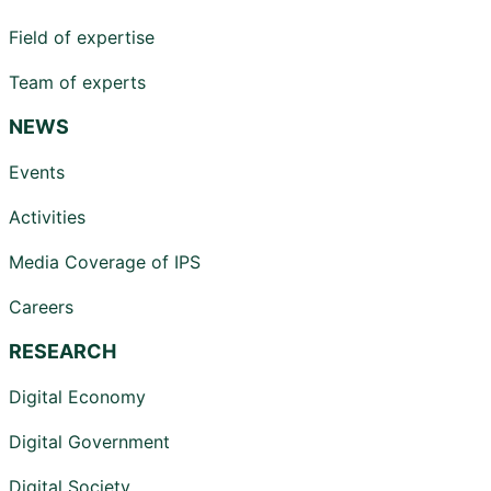
Field of expertise
Team of experts
NEWS
Events
Activities
Media Coverage of IPS
Careers
RESEARCH
Digital Economy
Digital Government
Digital Society