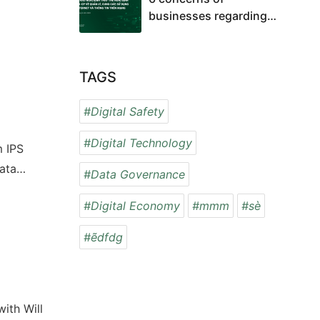
businesses regarding
the impacts of the Draft
Decree on the
management, provision,
TAGS
and use of internet
services and online
#Digital Safety
information
#Digital Technology
m IPS
ata
#Data Governance
#Digital Economy
#mmm
#sè
#ẽdfdg
 with
Will