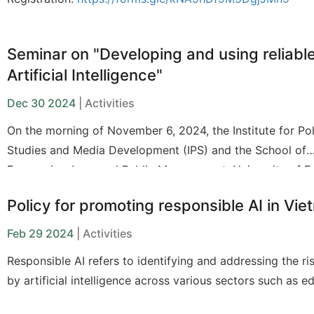
Seminar on "Developing and using reliabl
Artificial Intelligence"
Dec 30 2024
| Activities
On the morning of November 6, 2024, the Institute for Po
Studies and Media Development (IPS) and the School of
Economics, Law, and Public Management, University of 
Ho Chi Minh City (UEH-CELG), organized a seminar on "
Policy for promoting responsible AI in Vi
and Using Reliable Artificial Intelligence."
Feb 29 2024
| Activities
Responsible AI refers to identifying and addressing the r
by artificial intelligence across various sectors such as e
labor, and the environment. Mitigating these risks in each