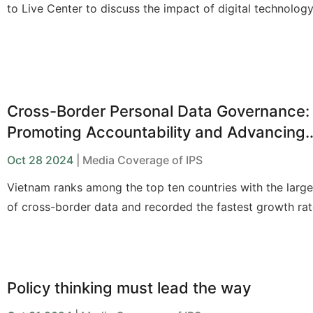
to Live Center
to discuss the
impact of digital technolog
people with disabilities
and
policy solutions
to support th
Cross-Border Personal Data Governance:
Promoting Accountability and Advancing
Multilateral Cooperation
Oct 28 2024
| Media Coverage of IPS
Vietnam ranks among the top ten countries with the larg
of cross-border data and recorded the fastest growth rat
border data flows in Asia from 2001 to 2019, according t
compiled by Nikkei Asia from the International Telecomm
Union (ITU) and the data analytics firm Telegeography (U
Policy thinking must lead the way