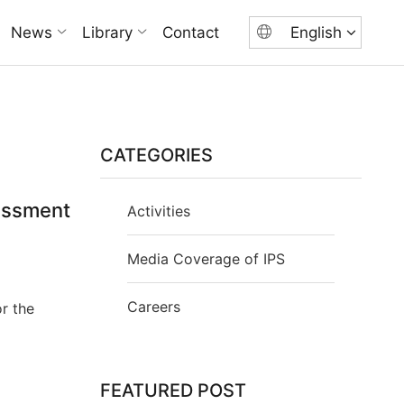
News
Library
Contact
English
CATEGORIES
essment
Activities
Media Coverage of IPS
Careers
r the
FEATURED POST