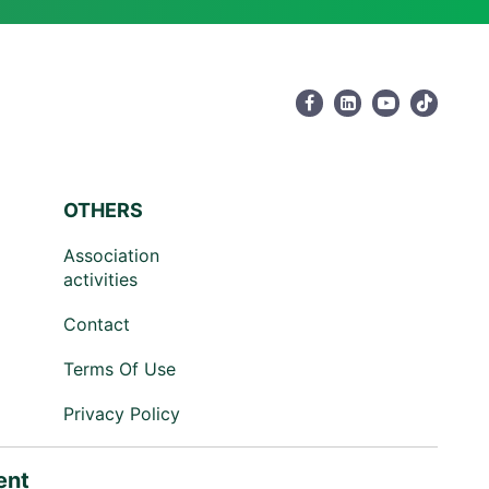
OTHERS
Association
activities
Contact
Terms Of Use
Privacy Policy
ent