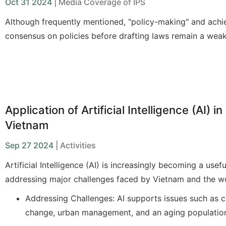
Oct 31 2024
| Media Coverage of IPS
Although
frequently
mentioned,
"
policy-making
"
and achi
consensus on policies before drafting laws
remain
a weak
the current legislative process. When ministries and
agenc
the main entities responsible for drafting—fail to fulfill th
such as clearly identifying the policy issues to address o
the available policy options (including potential solutions
pros and cons)
, the stages of appraisal, as well as subse
Application of Artificial Intelligence (AI) in
discussions in the National Assembly and its committees 
Vietnam
laws, are unlikely to achieve the desired effectiveness an
Sep 27 2024
| Activities
Artificial Intelligence (AI) is increasingly becoming a usefu
addressing major challenges faced by Vietnam and the wo
Addressing Challenges: AI supports issues such as c
change, urban management, and an aging populatio