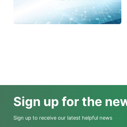
Sign up for the ne
Sign up to receive our latest helpful news