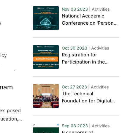
Nov 03 2023
| Activities
National Academic
e
Conference on 'Personal
Data in Vietnam's Digital
Economy'
Oct 30 2023
| Activities
Registration for
licy
Participation in the
National Conference on
Economics
Personal Data
Developing
etnam
Oct 27 2023
| Activities
The Technical
Foundation for Digital
Journalism Business
isks posed
ducation,
Sep 08 2023
| Activities
 sector
6 concerns of