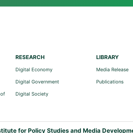
RESEARCH
LIBRARY
Digital Economy
Media Release
Digital Government
Publications
of
Digital Society
stitute for Policy Studies and Media Developm