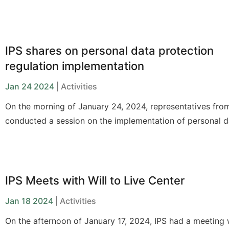
requires the coordination of multiple solutions.
IPS shares on personal data protection
regulation implementation
Jan 24 2024
| Activities
On the morning of January 24, 2024, representatives fro
conducted a session on the implementation of personal d
protection regulations for social organizations.
IPS Meets with Will to Live Center
Jan 18 2024
| Activities
On the afternoon of
January 17, 2024
, IPS had a meeting