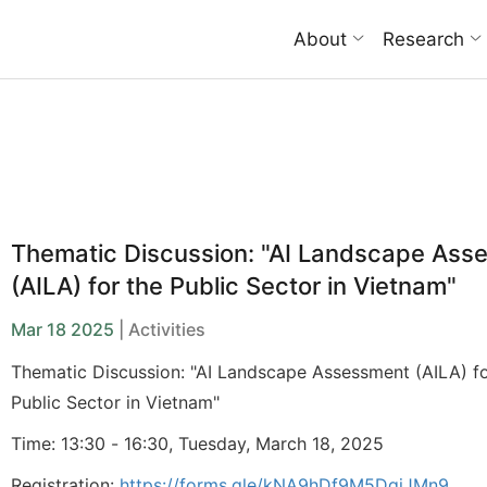
About
Research
Thematic Discussion: "AI Landscape Ass
(AILA) for the Public Sector in Vietnam"
Mar 18 2025
| Activities
Thematic Discussion: "AI Landscape Assessment (AILA) fo
Public Sector in Vietnam"
Time: 13:30 - 16:30, Tuesday, March 18, 2025
Registration:
https://forms.gle/kNA9hDf9M5DgjJMn9