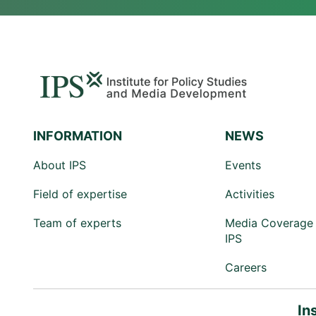
INFORMATION
NEWS
About IPS
Events
Field of expertise
Activities
Team of experts
Media Coverage 
IPS
Careers
In