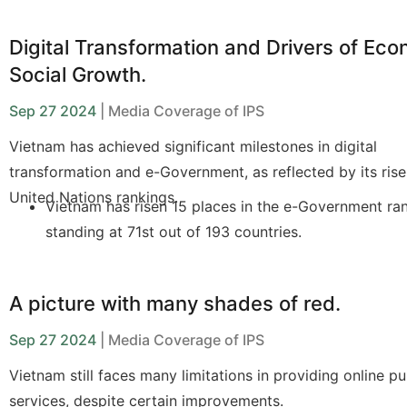
Practical Applications: The petition feedback system
Ninh automatically collects and processes citizens' 
Digital Transformation and Drivers of Ec
through an online portal.
Social Growth.
Benefits: Improves public services and enhances g
Sep 27 2024
| Media Coverage of IPS
management efficiency.
Vietnam has achieved significant milestones in digital
Challenges: Lack of financial resources, legal frame
transformation and e-Government, as reflected by its rise
quality data.
United Nations rankings.
Vietnam has risen 15 places in the e-Government ra
Solutions: The government needs to develop specifi
standing at 71st out of 193 countries.
strategies to improve data quality and oversee AI
implementation, collaborating with UNDP in the AIR
Digital transformation addresses challenges such as
change and population aging.
A picture with many shades of red.
Improving legal frameworks and developing digital
Sep 27 2024
| Media Coverage of IPS
infrastructure are key factors in advancing digital
Vietnam still faces many limitations in providing online pu
transformation.
services, despite certain improvements.