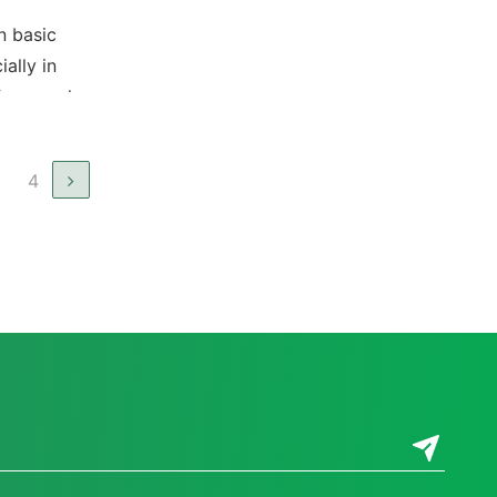
n basic
ially in
for people
ble for
3
4
 public
y in