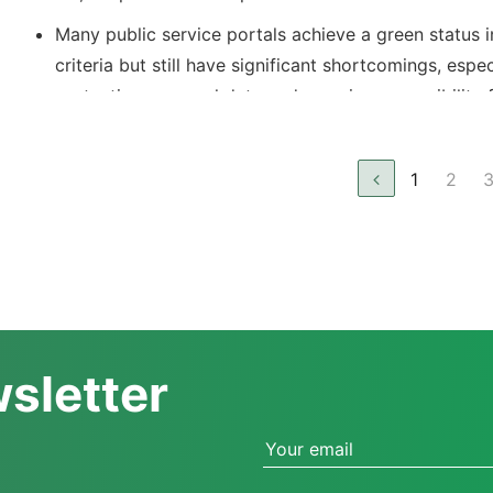
Many public service portals achieve a green status i
criteria but still have significant shortcomings, espec
protecting personal data and ensuring accessibility 
with disabilities.
The system is not yet fully user-friendly and accessi
1
2
citizens, particularly in remote areas.
There is a need to improve synchronization between
service portals to ensure transparency and efficienc
administrative processes.
wsletter