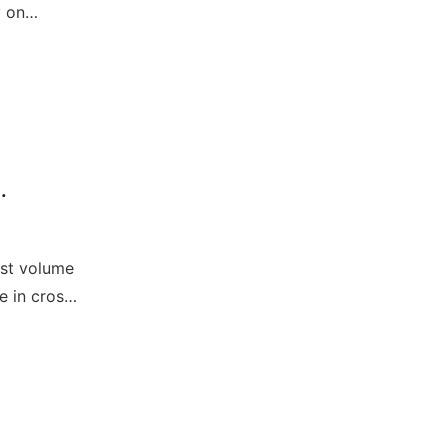
y on
is group.
est volume
e in cross-
o data
unication
SA).