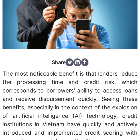
Share
The most noticeable benefit is that lenders reduce
the processing time and credit risk, which
corresponds to borrowers' ability to access loans
and receive disbursement quickly. Seeing these
benefits, especially in the context of the explosion
of artificial intelligence (AI) technology, credit
institutions in Vietnam have quickly and actively
introduced and implemented credit scoring with