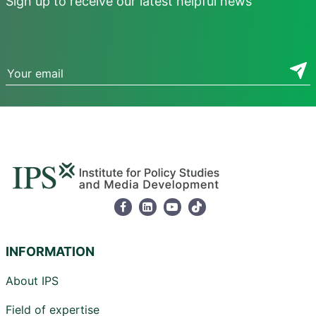
Sign up to receive our latest helpful news
INFORMATION
About IPS
Field of expertise