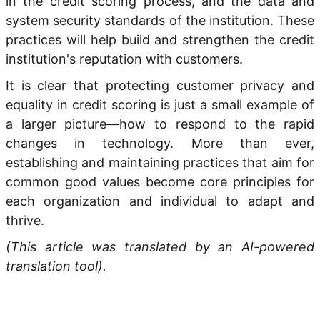
in the credit scoring process, and the data and
system security standards of the institution. These
practices will help build and strengthen the credit
institution's reputation with customers.
It is clear that protecting customer privacy and
equality in credit scoring is just a small example of
a larger picture—how to respond to the rapid
changes in technology. More than ever,
establishing and maintaining practices that aim for
common good values become core principles for
each organization and individual to adapt and
thrive.
(This article was translated by an AI-powered
translation tool).