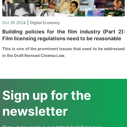
|
Oct 26 2024
Digital Economy
Building policies for the film industry (Part 2):
Film licensing regulations need to be reasonable
This is one of the prominent issues that need to be addressed
in the Draft Revised Cinema Law.
Sign up for the
newsletter