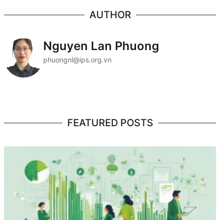
AUTHOR
Nguyen Lan Phuong
phuongnl@ips.org.vn
FEATURED POSTS