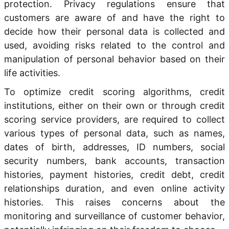
protection. Privacy regulations ensure that
customers are aware of and have the right to
decide how their personal data is collected and
used, avoiding risks related to the control and
manipulation of personal behavior based on their
life activities.
To optimize credit scoring algorithms, credit
institutions, either on their own or through credit
scoring service providers, are required to collect
various types of personal data, such as names,
dates of birth, addresses, ID numbers, social
security numbers, bank accounts, transaction
histories, payment histories, credit debt, credit
relationships duration, and even online activity
histories. This raises concerns about the
monitoring and surveillance of customer behavior,