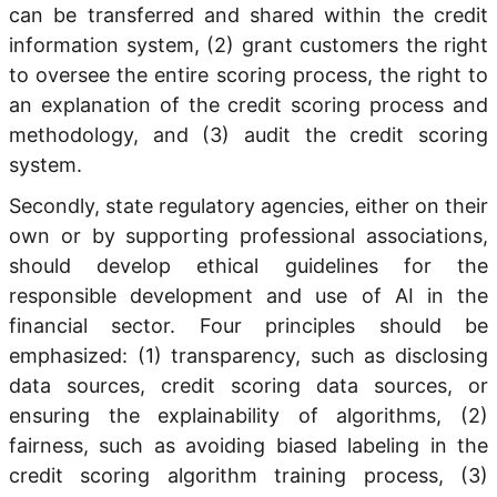
can be transferred and shared within the credit
information system, (2) grant customers the right
to oversee the entire scoring process, the right to
an explanation of the credit scoring process and
methodology, and (3) audit the credit scoring
system.
Secondly, state regulatory agencies, either on their
own or by supporting professional associations,
should develop ethical guidelines for the
responsible development and use of AI in the
financial sector. Four principles should be
emphasized: (1) transparency, such as disclosing
data sources, credit scoring data sources, or
ensuring the explainability of algorithms, (2)
fairness, such as avoiding biased labeling in the
credit scoring algorithm training process, (3)