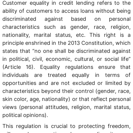
Customer equality in credit lending refers to the
ability of customers to access loans without being
discriminated against based on personal
characteristics such as gender, race, religion,
nationality, marital status, etc. This right is a
principle enshrined in the 2013 Constitution, which
states that “no one shall be discriminated against
in political, civil, economic, cultural, or social life”
(Article 16). Equality regulations ensure that
individuals are treated equally in terms of
opportunities and are not excluded or limited by
characteristics beyond their control (gender, race,
skin color, age, nationality) or that reflect personal
views (personal attitudes, religion, marital status,
political opinions).
This regulation is crucial to protecting freedom,