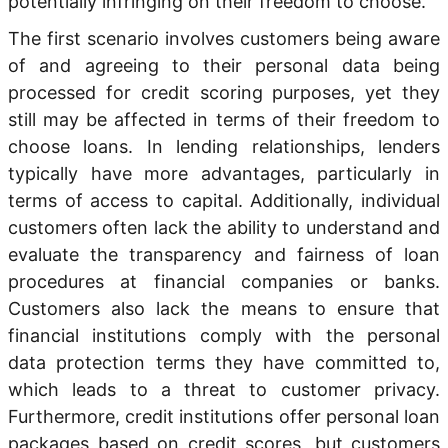
potentially infringing on their freedom to choose.
The first scenario involves customers being aware
of and agreeing to their personal data being
processed for credit scoring purposes, yet they
still may be affected in terms of their freedom to
choose loans. In lending relationships, lenders
typically have more advantages, particularly in
terms of access to capital. Additionally, individual
customers often lack the ability to understand and
evaluate the transparency and fairness of loan
procedures at financial companies or banks.
Customers also lack the means to ensure that
financial institutions comply with the personal
data protection terms they have committed to,
which leads to a threat to customer privacy.
Furthermore, credit institutions offer personal loan
packages based on credit scores, but customers