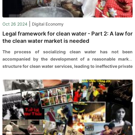
|
Oct 26 2024
Digital Economy
Legal framework for clean water - Part 2: A law for
the clean water market is needed
The process of socializing clean water has not been
accompanied by the development of a reasonable market
structure for clean water services, leading to ineffective private
sector investment in this field.