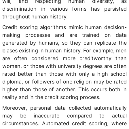
will, and respecting human diversity, as
discrimination in various forms has persisted
throughout human history.
Credit scoring algorithms mimic human decision-
making processes and are trained on data
generated by humans, so they can replicate the
biases existing in human history. For example, men
are often considered more creditworthy than
women, or those with university degrees are often
rated better than those with only a high school
diploma, or followers of one religion may be rated
higher than those of another. This occurs both in
reality and in the credit scoring process.
Moreover, personal data collected automatically
may be inaccurate compared to actual
circumstances. Automated credit scoring, where