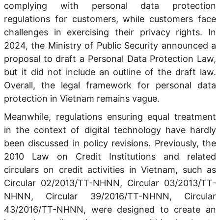
complying with personal data protection
regulations for customers, while customers face
challenges in exercising their privacy rights. In
2024, the Ministry of Public Security announced a
proposal to draft a Personal Data Protection Law,
but it did not include an outline of the draft law.
Overall, the legal framework for personal data
protection in Vietnam remains vague.
Meanwhile, regulations ensuring equal treatment
in the context of digital technology have hardly
been discussed in policy revisions. Previously, the
2010 Law on Credit Institutions and related
circulars on credit activities in Vietnam, such as
Circular 02/2013/TT-NHNN, Circular 03/2013/TT-
NHNN, Circular 39/2016/TT-NHNN, Circular
43/2016/TT-NHNN, were designed to create an