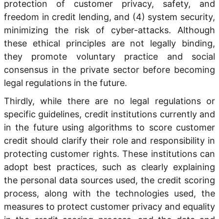
protection of customer privacy, safety, and
freedom in credit lending, and (4) system security,
minimizing the risk of cyber-attacks. Although
these ethical principles are not legally binding,
they promote voluntary practice and social
consensus in the private sector before becoming
legal regulations in the future.
Thirdly, while there are no legal regulations or
specific guidelines, credit institutions currently and
in the future using algorithms to score customer
credit should clarify their role and responsibility in
protecting customer rights. These institutions can
adopt best practices, such as clearly explaining
the personal data sources used, the credit scoring
process, along with the technologies used, the
measures to protect customer privacy and equality