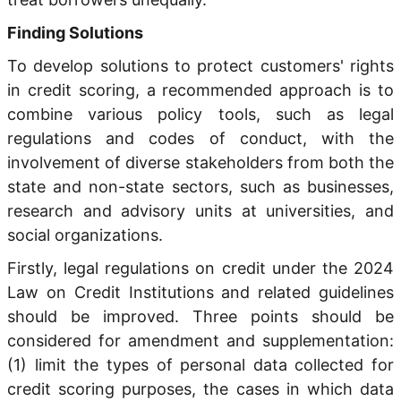
Finding Solutions
To develop solutions to protect customers' rights
in credit scoring, a recommended approach is to
combine various policy tools, such as legal
regulations and codes of conduct, with the
involvement of diverse stakeholders from both the
state and non-state sectors, such as businesses,
research and advisory units at universities, and
social organizations.
Firstly, legal regulations on credit under the 2024
Law on Credit Institutions and related guidelines
should be improved. Three points should be
considered for amendment and supplementation:
(1) limit the types of personal data collected for
credit scoring purposes, the cases in which data