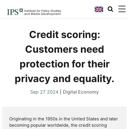
Credit scoring:
Customers need
protection for their
privacy and equality.
Sep 27 2024
|
Digital Economy
Originating in the 1950s in the United States and later
becoming popular worldwide, the credit scoring