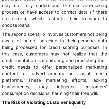
may not fully understand the decision-making
process or have access to correct data (if there
are errors), which restricts their freedom to
choose loans.
The second scenario involves customers not being
aware of or not agreeing to their personal data
being processed for credit scoring purposes. In
this case, customers may not realize that the
credit institution is monitoring and predicting their
credit needs to offer personalized marketing
content or advertisements on social media
platforms. These marketing efforts, lacking
transparency, may influence customers'
consumption decisions, harming their free will.
The Risk of Violating Customer Equality