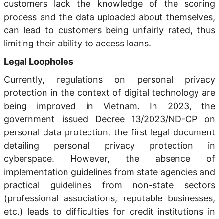
customers lack the knowledge of the scoring
process and the data uploaded about themselves,
can lead to customers being unfairly rated, thus
limiting their ability to access loans.
Legal Loopholes
Currently, regulations on personal privacy
protection in the context of digital technology are
being improved in Vietnam. In 2023, the
government issued Decree 13/2023/ND-CP on
personal data protection, the first legal document
detailing personal privacy protection in
cyberspace. However, the absence of
implementation guidelines from state agencies and
practical guidelines from non-state sectors
(professional associations, reputable businesses,
etc.) leads to difficulties for credit institutions in