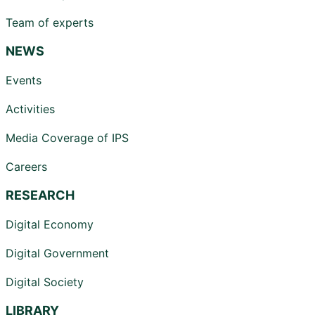
Team of experts
NEWS
Events
Activities
Media Coverage of IPS
Careers
RESEARCH
Digital Economy
Digital Government
Digital Society
LIBRARY