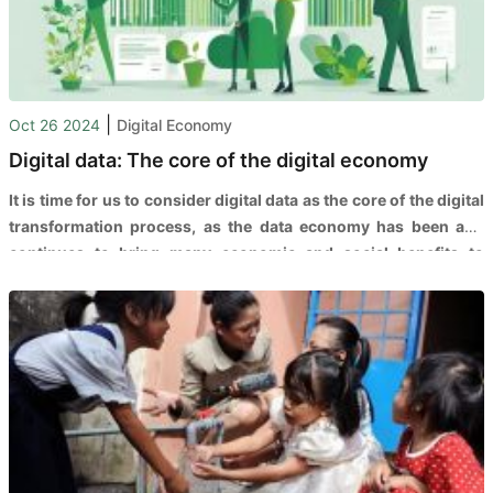
|
Oct 26 2024
Digital Economy
Digital data: The core of the digital economy
It is time for us to consider digital data as the core of the digital
transformation process, as the data economy has been and
continues to bring many economic and social benefits to
countries, people, and businesses worldwide.