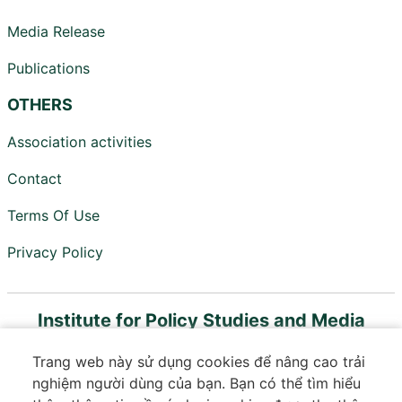
Media Release
Publications
OTHERS
Association activities
Contact
Terms Of Use
Privacy Policy
Institute for Policy Studies and Media
Development
Trang web này sử dụng cookies để nâng cao trải
Member of Vietnam Digital Communications
nghiệm người dùng của bạn. Bạn có thể tìm hiểu
Association