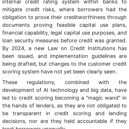
internal credit rating system within banks to
mitigate credit risks, where borrowers had the
obligation to prove their creditworthiness through
documents proving feasible capital use plans,
financial capability, legal capital use purposes, and
loan security measures before credit was granted.
By 2024, a new Law on Credit Institutions has
been issued, and implementation guidelines are
being drafted, but changes to the customer credit
scoring system have not yet been clearly seen.
These regulations, combined with the
development of AI technology and big data, have
led to credit scoring becoming a "magic wand" in
the hands of lenders, as they are not obligated to
be transparent in credit scoring and lending
decisions, nor are they held accountable if they
treat borrowers unequally.