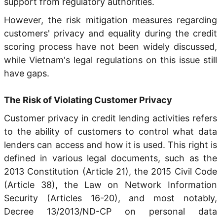
support from regulatory authorities.
However, the risk mitigation measures regarding
customers' privacy and equality during the credit
scoring process have not been widely discussed,
while Vietnam's legal regulations on this issue still
have gaps.
The Risk of Violating Customer Privacy
Customer privacy in credit lending activities refers
to the ability of customers to control what data
lenders can access and how it is used. This right is
defined in various legal documents, such as the
2013 Constitution (Article 21), the 2015 Civil Code
(Article 38), the Law on Network Information
Security (Articles 16-20), and most notably,
Decree 13/2013/ND-CP on personal data