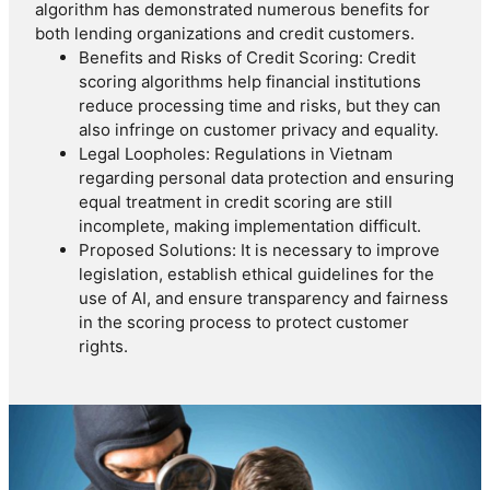
algorithm has demonstrated numerous benefits for
both lending organizations and credit customers.
Benefits and Risks of Credit Scoring: Credit
scoring algorithms help financial institutions
reduce processing time and risks, but they can
also infringe on customer privacy and equality.
Legal Loopholes: Regulations in Vietnam
regarding personal data protection and ensuring
equal treatment in credit scoring are still
incomplete, making implementation difficult.
Proposed Solutions: It is necessary to improve
legislation, establish ethical guidelines for the
use of AI, and ensure transparency and fairness
in the scoring process to protect customer
rights.