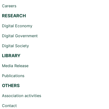
Careers
RESEARCH
Digital Economy
Digital Government
Digital Society
LIBRARY
Media Release
Publications
OTHERS
Association activities
Contact