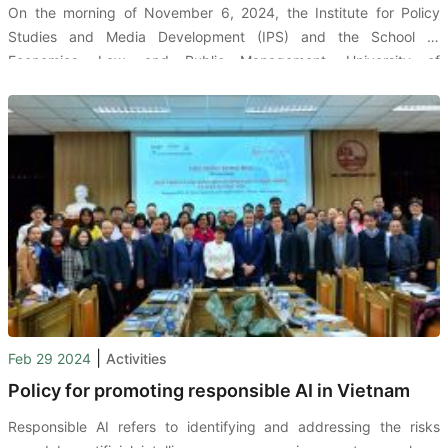
On the morning of November 6, 2024, the Institute for Policy
Studies and Media Development (IPS) and the School of
Economics, Law, and Public Management, University of
Economics Ho Chi Minh City (UEH-CELG), organized a seminar on
"Developing and Using Reliable Artificial Intelligence."
|
Feb 29 2024
Activities
Policy for promoting responsible AI in Vietnam
Responsible AI refers to identifying and addressing the risks