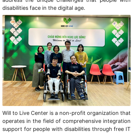
disabilities face in the digital age.
Will to Live Center
is a
non-profit organization
that
operates
in the field of
comprehensive integration
support
for people with disabilities through
free IT