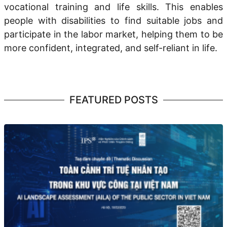
vocational training
and
life skills.
This enables
people with disabilities to
find suitable jobs
and
participate
in the labor market, helping them to be
more confident, integrated, and self-reliant in life.
FEATURED POSTS