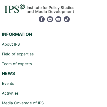
INFORMATION
About IPS
Field of expertise
Team of experts
NEWS
Events
Activities
Media Coverage of IPS