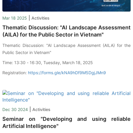
|
Mar 18 2025
Activities
Thematic Discussion: "AI Landscape Assessment
(AILA) for the Public Sector in Vietnam"
Thematic Discussion: "AI Landscape Assessment (AILA) for the
Public Sector in Vietnam"
Time: 13:30 - 16:30, Tuesday, March 18, 2025
Registration:
https://forms.gle/kNA9hDf9M5DgjJMn9
|
Dec 30 2024
Activities
Seminar on "Developing and using reliable
Artificial Intelligence"