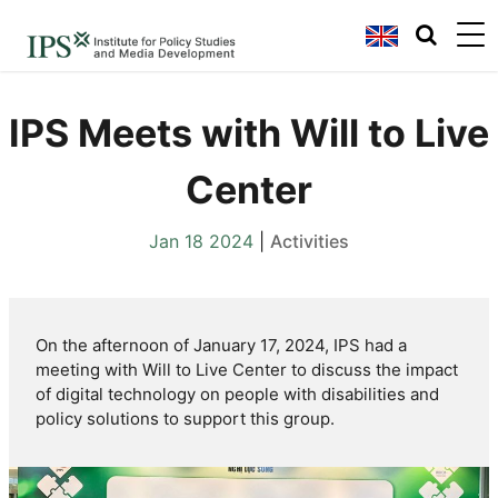
IPS Meets with Will to Live
Center
Jan 18 2024
|
Activities
On the afternoon of
January 17, 2024
, IPS had a
meeting with
Will to Live Center
to discuss the
impact
of digital technology on people with disabilities
and
policy solutions
to support this group.