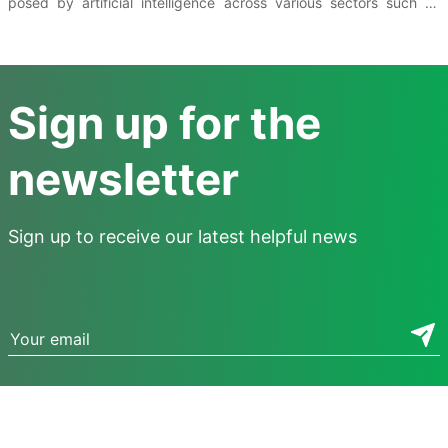
posed by artificial intelligence across various sectors such as
education, labor, and the environment. Mitigating these risks in
each sector requires the coordination of multiple solutions.
Sign up for the
newsletter
Sign up to receive our latest helpful news