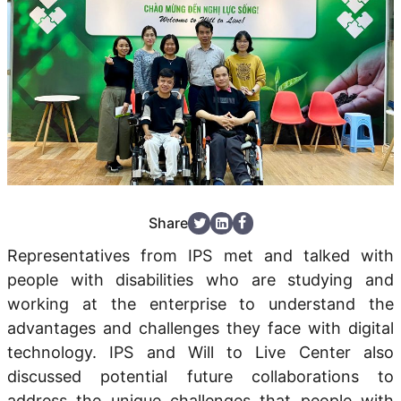
Share
Representatives from IPS met and talked with
people with disabilities who are studying and
working at the enterprise to understand the
advantages and challenges they face
with digital
technology. IPS and
Will to Live Center
also
discussed
potential future collaborations
to
address the
unique challenges
that people with