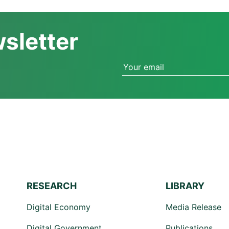
wsletter
RESEARCH
LIBRARY
Digital Economy
Media Release
Digital Government
Publications