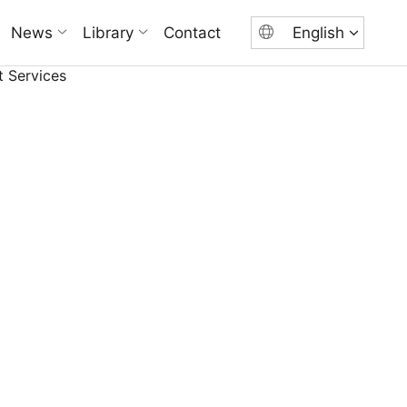
News
Library
Contact
English