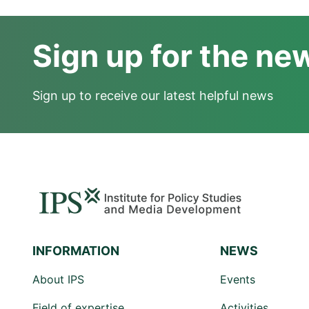
Sign up for the ne
Sign up to receive our latest helpful news
INFORMATION
NEWS
About IPS
Events
Field of expertise
Activities