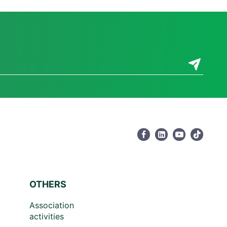
OTHERS
Association
activities