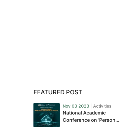
FEATURED POST
Nov 03 2023
| Activities
National Academic
Conference on 'Personal
Data in Vietnam's Digital
Economy'