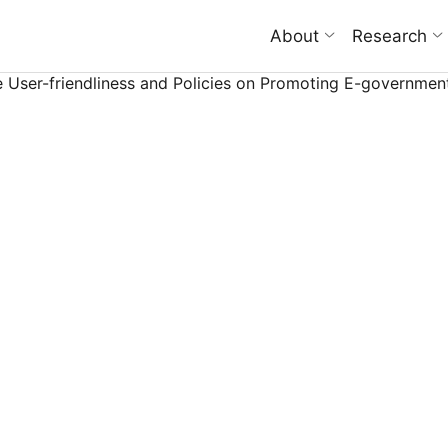
About
Research