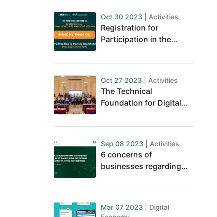
Oct 30 2023
| Activities
Registration for
Participation in the
National Conference on
Personal Data
Oct 27 2023
| Activities
The Technical
Foundation for Digital
Journalism Business
Sep 08 2023
| Activities
6 concerns of
businesses regarding
the impacts of the Draft
Decree on the
management, provision,
Mar 07 2023
| Digital
and use of internet
Economy