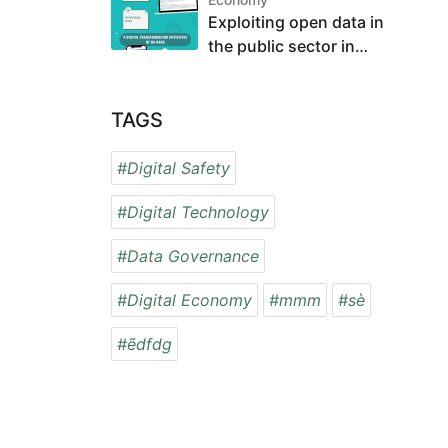
services and online
Exploiting open data in
information
the public sector in
Vietnam: Experience
from Tay Ninh and Da
TAGS
Nang
#Digital Safety
#Digital Technology
#Data Governance
#Digital Economy
#mmm
#sè
#ẽdfdg