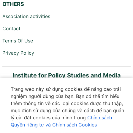
OTHERS
Association activities
Contact
Terms Of Use
Privacy Policy
Institute for Policy Studies and Media
Development
Trang web này sử dụng cookies để nâng cao trải
Member of Vietnam Digital Communications
nghiệm người dùng của bạn. Bạn có thể tìm hiểu
Association
thêm thông tin về các loại cookies được thu thập,
mục đích sử dụng của chúng và cách để bạn quản
Floor 18, VTC Online Building, 18 Tam Trinh, Minh Khai
lý cài đặt cookies của mình trong
Chính sách
Ward, Hai Ba Trung District, Hanoi
Quyền riêng tư và Chính sách Cookies
Phone:
037 364 3601
|
Email:
contact@ips.org.vn