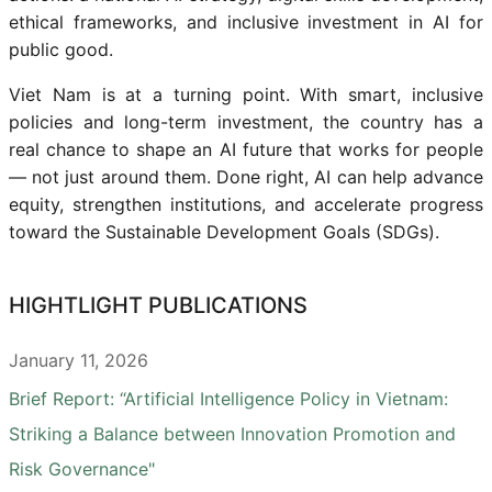
ethical frameworks, and inclusive investment in AI for
public good.
Viet Nam is at a turning point. With smart, inclusive
policies and long-term investment, the country has a
real chance to shape an AI future that works for people
— not just around them. Done right, AI can help advance
equity, strengthen institutions, and accelerate progress
toward the Sustainable Development Goals (SDGs).
HIGHTLIGHT PUBLICATIONS
January 11, 2026
Brief Report: “Artificial Intelligence Policy in Vietnam:
Striking a Balance between Innovation Promotion and
Risk Governance"