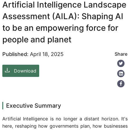
Artificial Intelligence Landscape
Assessment (AILA): Shaping AI
to be an empowering force for
people and planet
Published:
April 18, 2025
Share
Download
Executive Summary
Artificial Intelligence is no longer a distant horizon. It's
here, reshaping how governments plan, how businesses