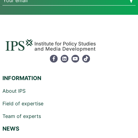
INFORMATION
About IPS
Field of expertise
Team of experts
NEWS