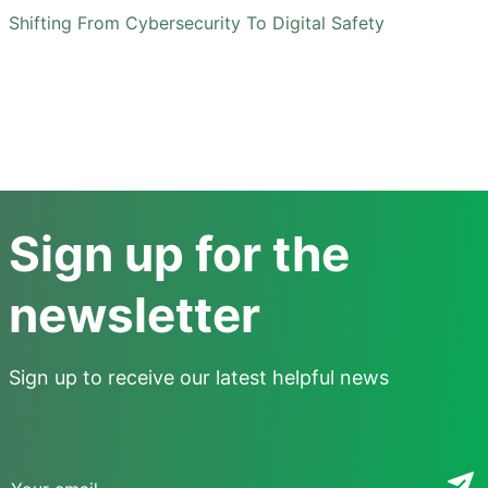
Shifting From Cybersecurity To Digital Safety
Sign up for the
newsletter
Sign up to receive our latest helpful news