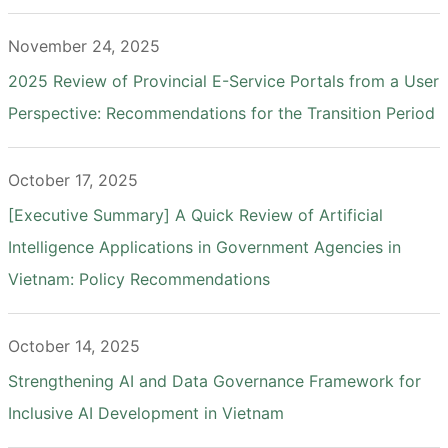
November 24, 2025
2025 Review of Provincial E-Service Portals from a User
Perspective: Recommendations for the Transition Period
October 17, 2025
[Executive Summary] A Quick Review of Artificial
Intelligence Applications in Government Agencies in
Vietnam: Policy Recommendations
October 14, 2025
Strengthening AI and Data Governance Framework for
Inclusive AI Development in Vietnam