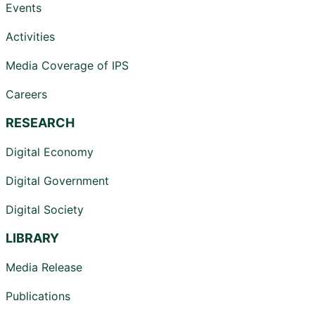
Events
Activities
Media Coverage of IPS
Careers
RESEARCH
Digital Economy
Digital Government
Digital Society
LIBRARY
Media Release
Publications