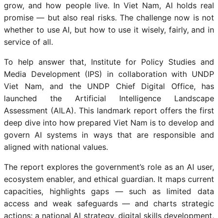
grow, and how people live. In Viet Nam, AI holds real
promise — but also real risks. The challenge now is not
whether to use AI, but how to use it wisely, fairly, and in
service of all.
To help answer that, Institute for Policy Studies and
Media Development (IPS) in collaboration with UNDP
Viet Nam, and the UNDP Chief Digital Office, has
launched the Artificial Intelligence Landscape
Assessment (AILA). This landmark report offers the first
deep dive into how prepared Viet Nam is to develop and
govern AI systems in ways that are responsible and
aligned with national values.
The report explores the government’s role as an AI user,
ecosystem enabler, and ethical guardian. It maps current
capacities, highlights gaps — such as limited data
access and weak safeguards — and charts strategic
actions: a national AI strategy, digital skills development,