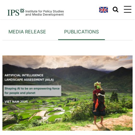
MEDIA RELEASE
PUBLICATIONS