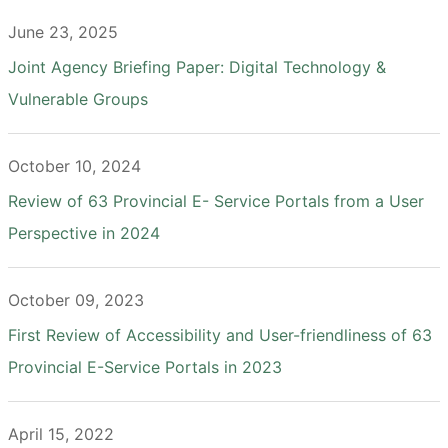
June 23, 2025
Joint Agency Briefing Paper: Digital Technology &
Vulnerable Groups
October 10, 2024
Review of 63 Provincial E- Service Portals from a User
Perspective in 2024
October 09, 2023
First Review of Accessibility and User-friendliness of 63
Provincial E-Service Portals in 2023
April 15, 2022