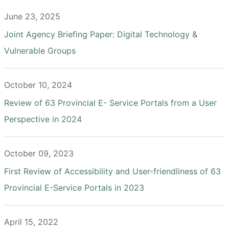
June 23, 2025
Joint Agency Briefing Paper: Digital Technology &
Vulnerable Groups
October 10, 2024
Review of 63 Provincial E- Service Portals from a User
Perspective in 2024
October 09, 2023
First Review of Accessibility and User-friendliness of 63
Provincial E-Service Portals in 2023
April 15, 2022