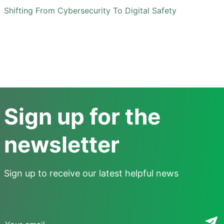
Shifting From Cybersecurity To Digital Safety
Sign up for the
newsletter
Sign up to receive our latest helpful news