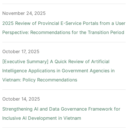
November 24, 2025
2025 Review of Provincial E-Service Portals from a User
Perspective: Recommendations for the Transition Period
October 17, 2025
[Executive Summary] A Quick Review of Artificial
Intelligence Applications in Government Agencies in
Vietnam: Policy Recommendations
October 14, 2025
Strengthening AI and Data Governance Framework for
Inclusive AI Development in Vietnam