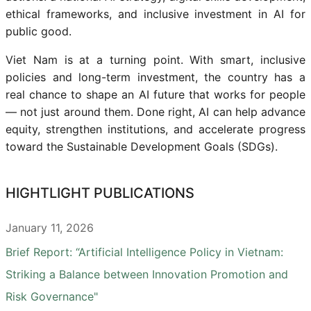
ethical frameworks, and inclusive investment in AI for
public good.
Viet Nam is at a turning point. With smart, inclusive
policies and long-term investment, the country has a
real chance to shape an AI future that works for people
— not just around them. Done right, AI can help advance
equity, strengthen institutions, and accelerate progress
toward the Sustainable Development Goals (SDGs).
HIGHTLIGHT PUBLICATIONS
January 11, 2026
Brief Report: “Artificial Intelligence Policy in Vietnam:
Striking a Balance between Innovation Promotion and
Risk Governance"