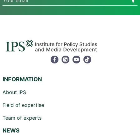
INFORMATION
About IPS
Field of expertise
Team of experts
NEWS