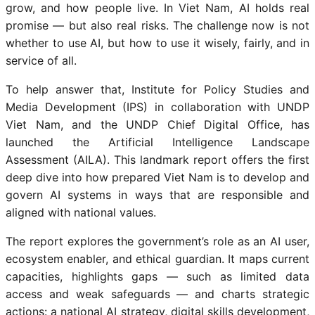
grow, and how people live. In Viet Nam, AI holds real
promise — but also real risks. The challenge now is not
whether to use AI, but how to use it wisely, fairly, and in
service of all.
To help answer that, Institute for Policy Studies and
Media Development (IPS) in collaboration with UNDP
Viet Nam, and the UNDP Chief Digital Office, has
launched the Artificial Intelligence Landscape
Assessment (AILA). This landmark report offers the first
deep dive into how prepared Viet Nam is to develop and
govern AI systems in ways that are responsible and
aligned with national values.
The report explores the government’s role as an AI user,
ecosystem enabler, and ethical guardian. It maps current
capacities, highlights gaps — such as limited data
access and weak safeguards — and charts strategic
actions: a national AI strategy, digital skills development,