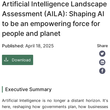
Artificial Intelligence Landscape
Assessment (AILA): Shaping AI
to be an empowering force for
people and planet
Published:
April 18, 2025
Share
Download
Executive Summary
Artificial Intelligence is no longer a distant horizon. It's
here, reshaping how governments plan, how businesses