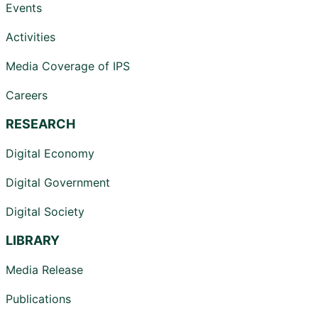
Events
Activities
Media Coverage of IPS
Careers
RESEARCH
Digital Economy
Digital Government
Digital Society
LIBRARY
Media Release
Publications