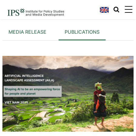
MEDIA RELEASE
PUBLICATIONS