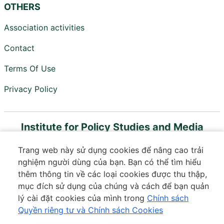
OTHERS
Association activities
Contact
Terms Of Use
Privacy Policy
Institute for Policy Studies and Media
Development
Trang web này sử dụng cookies để nâng cao trải
Member of Vietnam Digital Communications
nghiệm người dùng của bạn. Bạn có thể tìm hiểu
Association
thêm thông tin về các loại cookies được thu thập,
mục đích sử dụng của chúng và cách để bạn quản
Floor 18, VTC Online Building, 18 Tam Trinh, Minh Khai
lý cài đặt cookies của mình trong
Chính sách
Ward, Hai Ba Trung District, Hanoi
Quyền riêng tư và Chính sách Cookies
Phone:
037 364 3601
|
Email:
contact@ips.org.vn